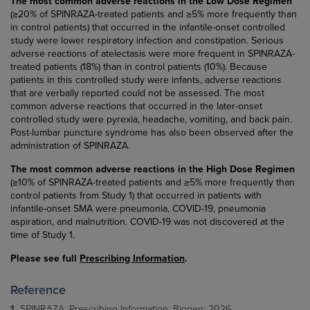
The most common adverse reactions in the Low Dose Regimen
(≥20% of SPINRAZA-treated patients and ≥5% more frequently than
in control patients) that occurred in the infantile-onset controlled
study were lower respiratory infection and constipation. Serious
adverse reactions of atelectasis were more frequent in SPINRAZA-
treated patients (18%) than in control patients (10%). Because
patients in this controlled study were infants, adverse reactions
that are verbally reported could not be assessed. The most
common adverse reactions that occurred in the later-onset
controlled study were pyrexia, headache, vomiting, and back pain.
Post-lumbar puncture syndrome has also been observed after the
administration of SPINRAZA.
The most common adverse reactions in the High Dose Regimen
(≥10% of SPINRAZA-treated patients and ≥5% more frequently than
control patients from Study 1) that occurred in patients with
infantile-onset SMA were pneumonia, COVID-19, pneumonia
aspiration, and malnutrition. COVID-19 was not discovered at the
time of Study 1.
Please see full
Prescribing Information
.
Reference
1.
SPINRAZA. Prescribing Information. Biogen; 2026.