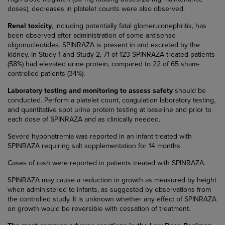
doses), decreases in platelet counts were also observed.
Renal toxicity
, including potentially fatal glomerulonephritis, has
been observed after administration of some antisense
oligonucleotides. SPINRAZA is present in and excreted by the
kidney. In Study 1 and Study 2, 71 of 123 SPINRAZA-treated patients
(58%) had elevated urine protein, compared to 22 of 65 sham-
controlled patients (34%).
Laboratory testing and monitoring to assess safety
should be
conducted. Perform a platelet count, coagulation laboratory testing,
and quantitative spot urine protein testing at baseline and prior to
each dose of SPINRAZA and as clinically needed.
Severe hyponatremia was reported in an infant treated with
SPINRAZA requiring salt supplementation for 14 months.
Cases of rash were reported in patients treated with SPINRAZA.
SPINRAZA may cause a reduction in growth as measured by height
when administered to infants, as suggested by observations from
the controlled study. It is unknown whether any effect of SPINRAZA
on growth would be reversible with cessation of treatment.