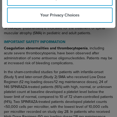
Your Privacy Choices
INDICATION
®
SPINRAZA
(nusinersen) is indicated for the treatment of spinal
muscular atrophy (SMA) in pediatric and adult patients.
IMPORTANT SAFETY INFORMATION
Coagulation abnormalities and thrombocytopenia
, including
acute severe thrombocytopenia, have been observed after
administration of some antisense oligonucleotides. Patients may be
at increased risk of bleeding complications.
In the sham-controlled studies for patients with infantile-onset
(Study 1) and later-onset (Study 2) SMA who received Low Dose
Regimen (12 mg loading doses/12 mg maintenance doses), 24 of
146 SPINRAZA-treated patients (16%) with high, normal, or unknown
platelet count at baseline developed a platelet level below the
lower limit of normal, compared to 10 of 72 sham-controlled patients
(14%). Two SPINRAZA-treated patients developed platelet counts
<50,000 cells per microliter, with the lowest level of 10,000 cells
per microliter recorded on study day 28. In patients who received
High Dose Regimen (50 mg loading doses/28 mg maintenance