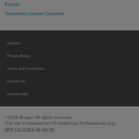
Events
Treatment Locator Consent
Cookies
Privacy Policy
Terms and Conditions
Contact Us
Unsubscribe
©2026 Biogen. All rights reserved.
This site is intended for US Healthcare Professionals only.
SPZ-US-3383v16 06/26