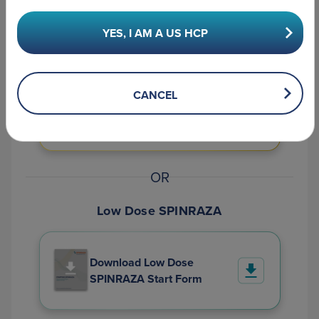
SPINRAZA Start Form
(English)
YES, I AM A US HCP
CANCEL
Access High Dose
SPINRAZA
E-sign Start Form
OR
Low Dose SPINRAZA
Download Low Dose
SPINRAZA Start Form