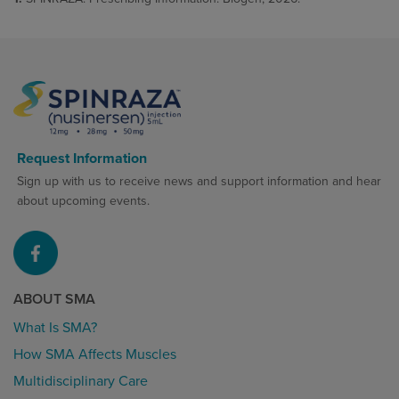
Request Information
Sign up with us to receive news and support information and hear
about upcoming events.
ABOUT SMA
What Is SMA?
How SMA Affects Muscles
Multidisciplinary Care