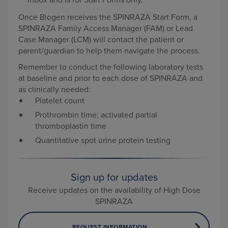
Once Biogen receives the SPINRAZA Start Form, a
SPINRAZA Family Access Manager (FAM) or Lead
Case Manager (LCM) will contact the patient or
parent/guardian to help them navigate the process.
Remember to conduct the following laboratory tests
at baseline and prior to each dose of SPINRAZA and
as clinically needed:
Platelet count
Prothrombin time; activated partial
thromboplastin time
Quantitative spot urine protein testing
Sign up for updates
Receive updates on the availability of High Dose
SPINRAZA
REQUEST INFORMATION