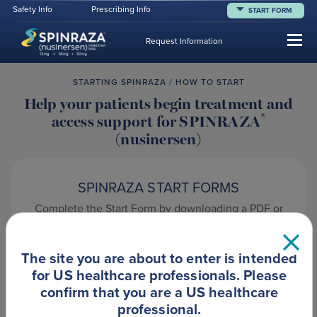
Safety Info
Prescribing Info
START FORM
Tog
Request Information
STARTING SPINRAZA / HOW TO START
Help your patients begin treatment and
®
access support for SPINRAZA
(nusinersen)
SPINRAZA START FORMS
Complete the Start Form by downloading a PDF or
using the E-sign link.
The site you are about to enter is intended
High Dose SPINRAZA
for US healthcare professionals. Please
confirm that you are a US healthcare
professional.
Download High Dose