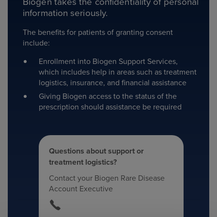
Biogen takes the confidentiality of personal
information seriously.
The benefits for patients of granting consent
include:
Enrollment into Biogen Support Services,
which includes help in areas such as treatment
logistics, insurance, and financial assistance
Giving Biogen access to the status of the
prescription should assistance be required
Questions about support or
treatment logistics?
Contact your Biogen Rare Disease
Account Executive