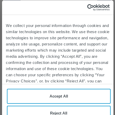
1-844-4SPINRAZA
(
1-844-477-4672
)
We collect your personal information through cookies and
similar technologies on this website. We use these cookie
technologies to improve site performance and navigation,
SPINRAZA is administered intrathecally by,
analyze site usage, personalize content, and support our
or under the direction of, healthcare
marketing efforts which may include targeted and social
professionals experienced in performing
media advertising. By clicking “Accept All”, you are
1
lumbar punctures
confirming the collection and processing of your personal
information and use of these cookie technologies. You
can choose your specific preferences by clicking “Your
EXPLORE DOSING & ADMINISTRATION
Privacy Choices”, or, by clicking “Reject All”, you can
reject all cookies except for Strictly Necessary Cookies.
For more information, please see our
Privacy Policy
and
Accept All
Cookie Policy
.
GO TO ACCESS & REIMBURSEMENT
Reject All