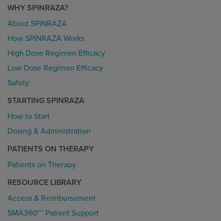
WHY SPINRAZA?
About SPINRAZA
How SPINRAZA Works
High Dose Regimen Efficacy
Low Dose Regimen Efficacy
Safety
STARTING SPINRAZA
How to Start
Dosing & Administration
PATIENTS ON THERAPY
Patients on Therapy
RESOURCE LIBRARY
Access & Reimbursement
SMA360°™ Patient Support