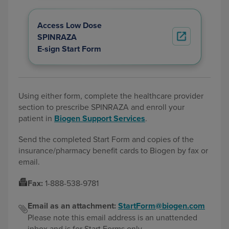
Access Low Dose
SPINRAZA
E-sign Start Form
Using either form, complete the healthcare provider
section to prescribe SPINRAZA and enroll your
patient in
Biogen Support Services
.
Send the completed Start Form and copies of the
insurance/pharmacy benefit cards to Biogen by fax or
email.
Fax:
1-888-538
-9781
Email as an attachment:
StartForm@biogen.com
Please note this email address is an unattended
inbox and is for Start Forms only.