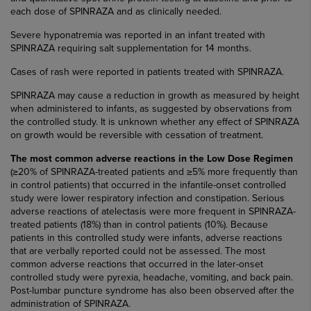
each dose of SPINRAZA and as clinically needed.
Severe hyponatremia was reported in an infant treated with
SPINRAZA requiring salt supplementation for 14 months.
Cases of rash were reported in patients treated with SPINRAZA.
SPINRAZA may cause a reduction in growth as measured by height
when administered to infants, as suggested by observations from
the controlled study. It is unknown whether any effect of SPINRAZA
on growth would be reversible with cessation of treatment.
The most common adverse reactions in the Low Dose Regimen
(≥20% of SPINRAZA-treated patients and ≥5% more frequently than
in control patients) that occurred in the infantile-onset controlled
study were lower respiratory infection and constipation. Serious
adverse reactions of atelectasis were more frequent in SPINRAZA-
treated patients (18%) than in control patients (10%). Because
patients in this controlled study were infants, adverse reactions
that are verbally reported could not be assessed. The most
common adverse reactions that occurred in the later-onset
controlled study were pyrexia, headache, vomiting, and back pain.
Post-lumbar puncture syndrome has also been observed after the
administration of SPINRAZA.