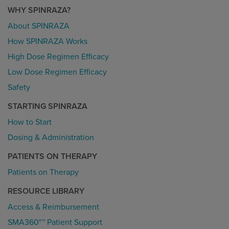
WHY SPINRAZA?
About SPINRAZA
How SPINRAZA Works
High Dose Regimen Efficacy
Low Dose Regimen Efficacy
Safety
STARTING SPINRAZA
How to Start
Dosing & Administration
PATIENTS ON THERAPY
Patients on Therapy
RESOURCE LIBRARY
Access & Reimbursement
SMA360°™ Patient Support