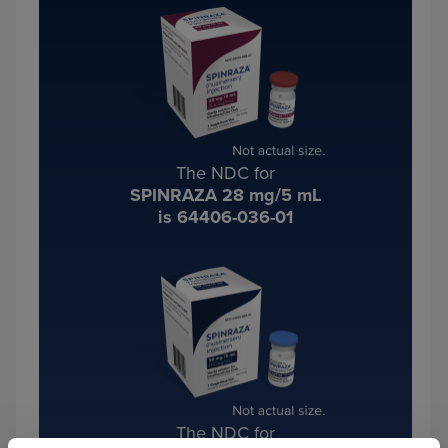
The NDC for
SPINRAZA 28 mg/5 mL
is 64406-036-01
The NDC for