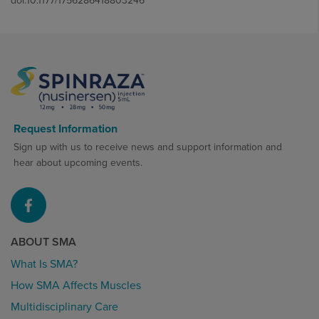
doi:10.1177/1756286418803246
Request Information
Sign up with us to receive news and support information and
hear about upcoming events.
ABOUT SMA
What Is SMA?
How SMA Affects Muscles
Multidisciplinary Care