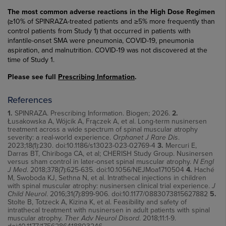
The most common adverse reactions in the High Dose Regimen
(≥10% of SPINRAZA-treated patients and ≥5% more frequently than
control patients from Study 1) that occurred in patients with
infantile-onset SMA were pneumonia, COVID-19, pneumonia
aspiration, and malnutrition. COVID-19 was not discovered at the
time of Study 1.
Please see full
Prescribing Information
.
References
1.
SPINRAZA. Prescribing Information. Biogen; 2026.
2.
Łusakowska A, Wójcik A, Frączek A, et al. Long-term nusinersen
treatment across a wide spectrum of spinal muscular atrophy
severity: a real-world experience.
Orphanet J Rare Dis
.
2023;18(1):230. doi:10.1186/s13023-023-02769-4
3.
Mercuri E,
Darras BT, Chiriboga CA, et al; CHERISH Study Group. Nusinersen
versus sham control in later-onset spinal muscular atrophy.
N Engl
J Med
. 2018;378(7):625-635. doi:10.1056/NEJMoa1710504
4.
Haché
M, Swoboda KJ, Sethna N, et al. Intrathecal injections in children
with spinal muscular atrophy: nusinersen clinical trial experience.
J
Child Neurol
. 2016;31(7):899-906. doi:10.1177/0883073815627882
5.
Stolte B, Totzeck A, Kizina K, et al. Feasibility and safety of
intrathecal treatment with nusinersen in adult patients with spinal
muscular atrophy.
Ther Adv Neurol Disord
. 2018;11:1-9.