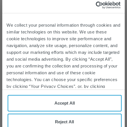
SPINRAZA 50 mg/5 mL
is 64406-037-01
We collect your personal information through cookies and
Learn about the dosing regimen options
similar technologies on this website. We use these
below
cookie technologies to improve site performance and
navigation, analyze site usage, personalize content, and
support our marketing efforts which may include targeted
and social media advertising. By clicking “Accept All”,
you are confirming the collection and processing of your
personal information and use of these cookie
technologies. You can choose your specific preferences
by clicking “Your Privacy Choices”, or, by clicking
“Reject All”, you can reject all cookies except for Strictly
Necessary Cookies. For more information, please see
Accept All
our
Privacy Policy
and
Cookie Policy
.
SEE SAFETY INFORMATION
Reject All