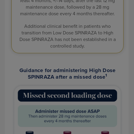
least 4 months, +/-14 days, after the last 12 mg
maintenance dose, followed by a 28
mg
maintenance dose every 4 months thereafter.
Additional clinical benefit in patients who
transition from Low Dose SPINRAZA to High
Dose SPINRAZA has not been established in a
controlled study.
Guidance for administering High Dose
1
SPINRAZA after a missed dose