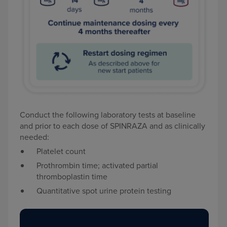
Conduct the following laboratory tests at baseline
and prior to each dose of SPINRAZA and as clinically
needed:
Platelet count
Prothrombin time; activated partial
thromboplastin time
Quantitative spot urine protein testing