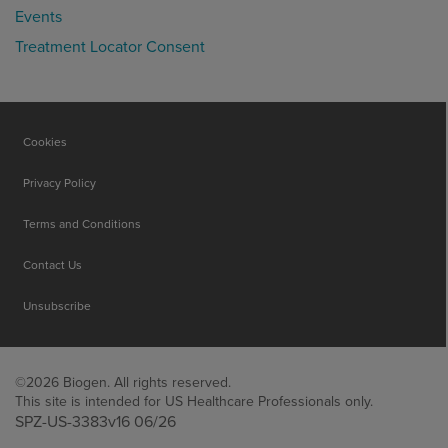
Events
Treatment Locator Consent
Cookies
Privacy Policy
Terms and Conditions
Contact Us
Unsubscribe
©2026 Biogen. All rights reserved.
This site is intended for US Healthcare Professionals only.
SPZ-US-3383v16 06/26