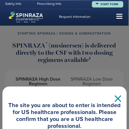
Safety Info
Prescribing Info
START FORM
Tog
Request Information
STARTING SPINRAZA / DOSING & ADMINISTRATION
®
SPINRAZA
(nusinersen) is delivered
directly to the CSF with two dosing
1
regimens available
SPINRAZA High Dose
SPINRAZA Low Dose
Regimen
Regimen
The site you are about to enter is intended
1
High Dose SPINRAZA for SMA patients
for US healthcare professionals. Please
confirm that you are a US healthcare
Dosing schedules for High Dose SPINRAZA are
professional.