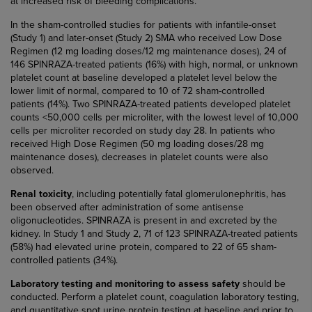
at increased risk of bleeding complications.
In the sham-controlled studies for patients with infantile-onset
(Study 1) and later-onset (Study 2) SMA who received Low Dose
Regimen (12 mg loading doses/12 mg maintenance doses), 24 of
146 SPINRAZA-treated patients (16%) with high, normal, or unknown
platelet count at baseline developed a platelet level below the
lower limit of normal, compared to 10 of 72 sham-controlled
patients (14%). Two SPINRAZA-treated patients developed platelet
counts <50,000 cells per microliter, with the lowest level of 10,000
cells per microliter recorded on study day 28. In patients who
received High Dose Regimen (50 mg loading doses/28 mg
maintenance doses), decreases in platelet counts were also
observed.
Renal toxicity
, including potentially fatal glomerulonephritis, has
been observed after administration of some antisense
oligonucleotides. SPINRAZA is present in and excreted by the
kidney. In Study 1 and Study 2, 71 of 123 SPINRAZA-treated patients
(58%) had elevated urine protein, compared to 22 of 65 sham-
controlled patients (34%).
Laboratory testing and monitoring to assess safety
should be
conducted. Perform a platelet count, coagulation laboratory testing,
and quantitative spot urine protein testing at baseline and prior to