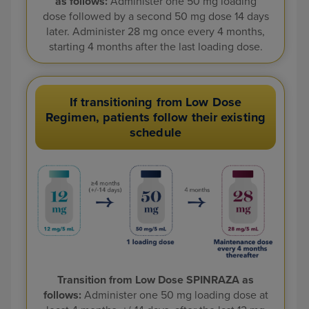
as follows:
Administer one 50 mg
loading
dose followed by a second 50 mg dose 14 days
later. Administer 28 mg
once every 4 months,
starting 4 months after the last loading dose.
If transitioning from Low Dose
Regimen, patients follow their existing
schedule
Transition from Low Dose SPINRAZA as
follows:
Administer one 50 mg loading dose
at