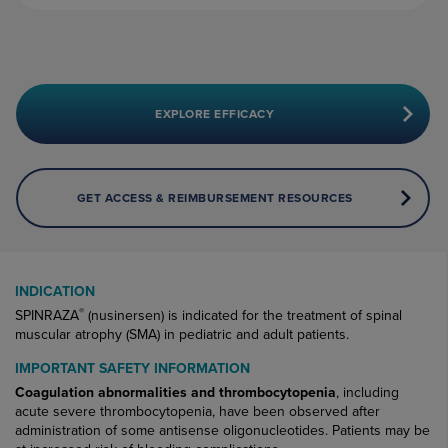
EXPLORE EFFICACY
GET ACCESS & REIMBURSEMENT RESOURCES
INDICATION
®
SPINRAZA
(nusinersen) is indicated for the treatment of spinal
muscular atrophy (SMA) in pediatric and adult patients.
IMPORTANT SAFETY INFORMATION
Coagulation abnormalities and thrombocytopenia
, including
acute severe thrombocytopenia, have been observed after
administration of some antisense oligonucleotides. Patients may be